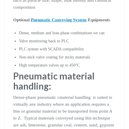
such as particle size, shape, bulk density and chemical
composition
Optional
Pneumatic Conveying System
Equipments
Dense, medium and lean-phase combinations we can
Valve monitoring back to PLC
PLC system with SCADA compatibility
Non-stick valve coating for sticky materials
High temperature valves up to 450°C
Pneumatic material
handling:
Dense-phase pneumatic cmaterial handling is suited to
virtually any industry where an application requires a
fine or granular material to be transported from point A
to Z. Typical materials conveyed using this technique
are ash, limestone, granular coal, cement, sand, gypsum