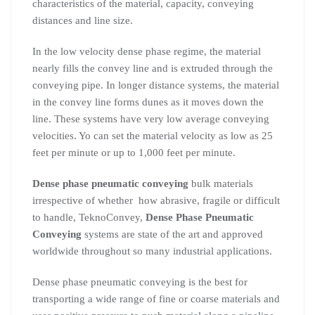
characteristics of the material, capacity, conveying
distances and line size.
In the low velocity dense phase regime, the material
nearly fills the convey line and is extruded through the
conveying pipe. In longer distance systems, the material
in the convey line forms dunes as it moves down the
line. These systems have very low average conveying
velocities. Yo can set the material velocity as low as 25
feet per minute or up to 1,000 feet per minute.
Dense phase pneumatic conveying
bulk materials
irrespective of whether how abrasive, fragile or difficult
to handle, TeknoConvey,
Dense Phase Pneumatic
Conveying
systems are state of the art and approved
worldwide throughout so many industrial applications.
Dense phase pneumatic conveying is the best for
transporting a wide range of fine or coarse materials and