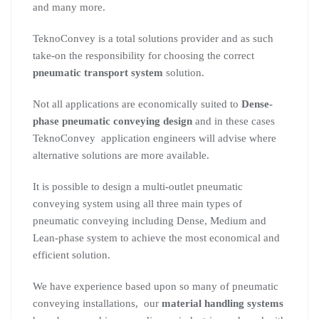
and many more.
TeknoConvey is a total solutions provider and as such
take-on the responsibility for choosing the correct
pneumatic transport system
solution.
Not all applications are economically suited to
Dense-
phase pneumatic conveying design
and in these cases
TeknoConvey application engineers will advise where
alternative solutions are more available.
It is possible to design a multi-outlet pneumatic
conveying system using all three main types of
pneumatic conveying including Dense, Medium and
Lean-phase system to achieve the most economical and
efficient solution.
We have experience based upon so many of pneumatic
conveying installations, our
material handling systems