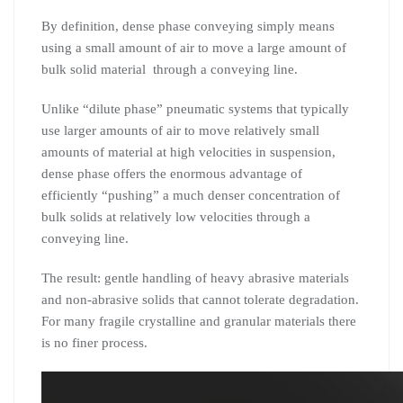
By definition, dense phase conveying simply means
using a small amount of air to move a large amount of
bulk solid material through a conveying line.
Unlike “dilute phase” pneumatic systems that typically
use larger amounts of air to move relatively small
amounts of material at high velocities in suspension,
dense phase offers the enormous advantage of
efficiently “pushing” a much denser concentration of
bulk solids at relatively low velocities through a
conveying line.
The result: gentle handling of heavy abrasive materials
and non-abrasive solids that cannot tolerate degradation.
For many fragile crystalline and granular materials there
is no finer process.