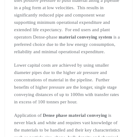
uses positive pressure to push material along a pipeline
in a plug form at low velocities. This results in
significantly reduced pipe and component wear
supportting minimum operational expenditure and
extended life expectancy. For end users and plant
operators Dense-phase
material conveying system
is a
preferred choice due to the low energy consumption,
reliability and minimal operational expenditure.
Lower capital costs are achieved by using smaller
diameter pipes due to the higher air pressure and
concentrations of material in the pipeline. Further
benefits of higher pressure are the longer, single stage
conveying distances of up to 1000m with transfer rates
in excess of 100 tonnes per hour.
Application of
Dense phase material conveying
is
never black and white and requires vast knowledge of
the materials to be handled and their key characteristics