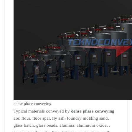
dense phase conveying
Typical materials conveyed by
dense phase conveying
are: flour, fluor spar, fly ash, foundry molding sand,
glass batch, glass beads, alumina, aluminum oxide, ,