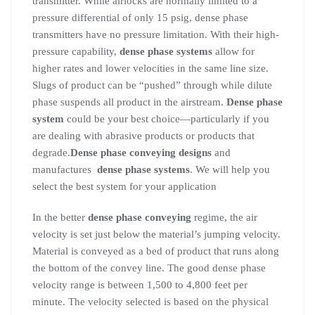
transmitter. While airlocks are normally limited to a
pressure differential of only 15 psig, dense phase
transmitters have no pressure limitation. With their high-
pressure capability,
dense phase systems
allow for
higher rates and lower velocities in the same line size.
Slugs of product can be “pushed” through while dilute
phase suspends all product in the airstream.
Dense phase
system
could be your best choice—particularly if you
are dealing with abrasive products or products that
degrade.
Dense phase conveying designs
and
manufactures
dense phase systems
. We will help you
select the best system for your application
In the better
dense phase conveying
regime, the air
velocity is set just below the material’s jumping velocity.
Material is conveyed as a bed of product that runs along
the bottom of the convey line. The good dense phase
velocity range is between 1,500 to 4,800 feet per
minute. The velocity selected is based on the physical