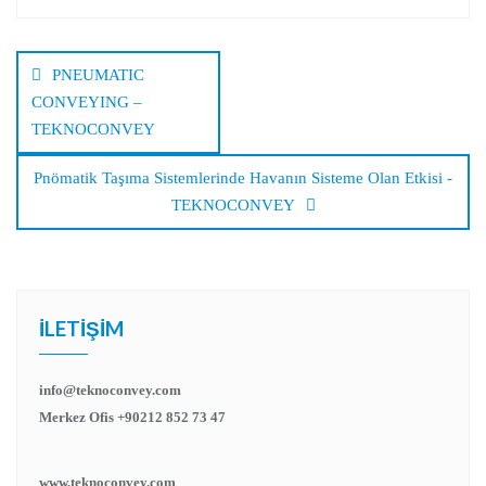
Yazı
dolaşımı
PNEUMATIC
CONVEYING –
TEKNOCONVEY
Pnömatik Taşıma Sistemlerinde Havanın Sisteme Olan Etkisi -
TEKNOCONVEY
İLETIŞIM
info@teknoconvey.com
Merkez Ofis +90212 852 73 47
www.teknoconvey.com