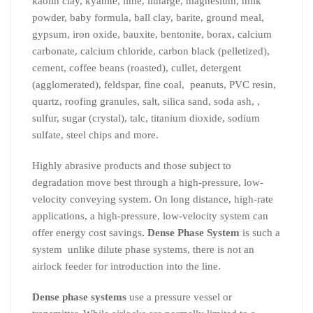
kaolin clay, kyanite, lime, litharge, magnesium, milk
powder, baby formula, ball clay, barite, ground meal,
gypsum, iron oxide, bauxite, bentonite, borax, calcium
carbonate, calcium chloride, carbon black (pelletized),
cement, coffee beans (roasted), cullet, detergent
(agglomerated), feldspar, fine coal, peanuts, PVC resin,
quartz, roofing granules, salt, silica sand, soda ash, ,
sulfur, sugar (crystal), talc, titanium dioxide, sodium
sulfate, steel chips and more.
Highly abrasive products and those subject to
degradation move best through a high-pressure, low-
velocity conveying system. On long distance, high-rate
applications, a high-pressure, low-velocity system can
offer energy cost savings
. Dense Phase System
is such a
system unlike dilute phase systems, there is not an
airlock feeder for introduction into the line.
Dense phase systems
use a pressure vessel or