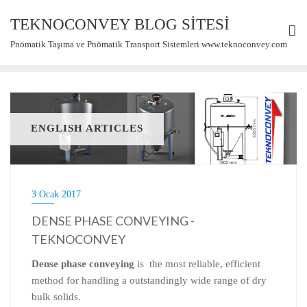
Skip
TEKNOCONVEY BLOG SİTESİ
to
content
Pnömatik Taşıma ve Pnömatik Transport Sistemleri www.teknoconvey.com
ENGLISH ARTICLES
3 Ocak 2017
DENSE PHASE CONVEYING -
TEKNOCONVEY
Dense phase conveying
is the most reliable, efficient
method for handling a outstandingly wide range of dry
bulk solids.