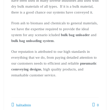
have been used in many diverse industries and used with
dry bulk materials of all types. If it is a bulk material,
there is a good chance our systems have conveyed it.
From ash to biomass and chemicals to general materials,
we have the expertise required to provide the ideal
system for any scenario icluded
bulk bag unloader
and
bulk bag unloading system
.
Our reputation is attributed to our high standards in
everything that we do, from paying detailed attention to
our customers needs to efficient and reliable
pneumatic
comveying designs
, high quality products, and
remarkable customer service.
halitadmin
0